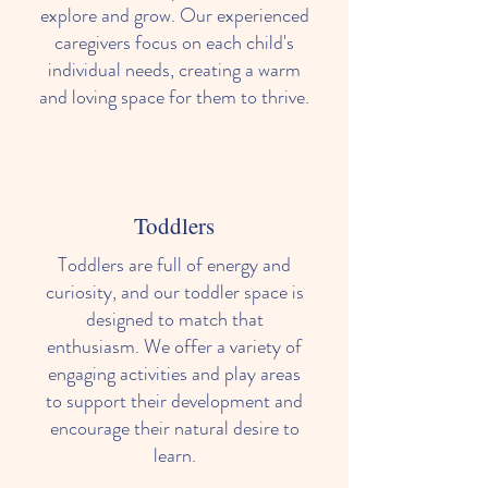
explore and grow. Our experienced
caregivers focus on each child's
individual needs, creating a warm
and loving space for them to thrive.
Toddlers
Toddlers are full of energy and
curiosity, and our toddler space is
designed to match that
enthusiasm. We offer a variety of
engaging activities and play areas
to support their development and
encourage their natural desire to
learn.