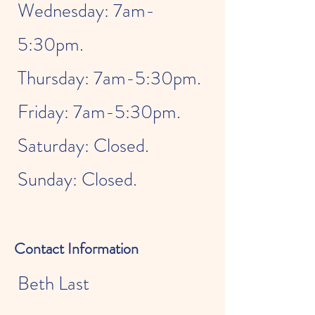
Wednesday: 7am-
5:30pm.
Thursday: 7am-5:30pm.
Friday: 7am-5:30pm.
Saturday: Closed.
Sunday: Closed.
Contact Information
Beth Last