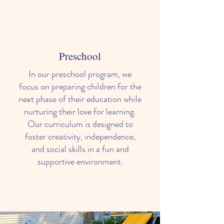
Preschool
In our preschool program, we
focus on preparing children for the
next phase of their education while
nurturing their love for learning.
Our curriculum is designed to
foster creativity, independence,
and social skills in a fun and
supportive environment.