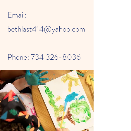
Email:
bethlast414@yahoo.com
Phone:
734 326-8036