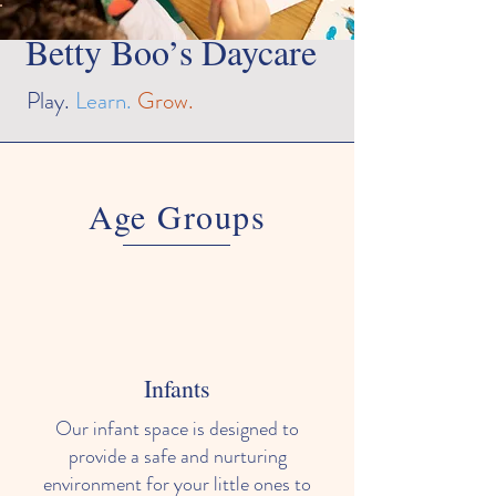
Betty Boo’s Daycare
Play.
Learn.
Grow.
Age Groups
Infants
Our infant space is designed to
provide a safe and nurturing
environment for your little ones to