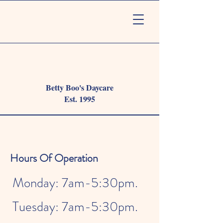
Betty Boo's Daycare
Est. 1995
Hours Of Operation
Monday: 7am-5:30pm.
Tuesday: 7am-5:30pm.