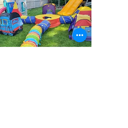
Our Approach
At Betty Boo’s Daycare, we are
committed to creating a
stimulating and inclusive