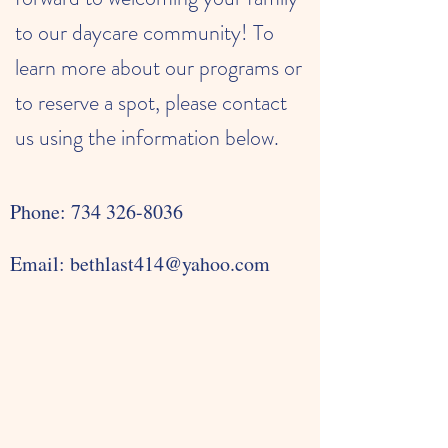
to our daycare community! To
learn more about our programs or
to reserve a spot, please contact
us using the information below.
Phone:
734 326-8036
Email:
bethlast414@yahoo.com