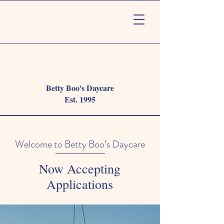
Betty Boo's Daycare
Est. 1995
Welcome to Betty Boo’s Daycare
Now Accepting
Applications