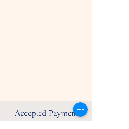
Accepted Payment
Methods