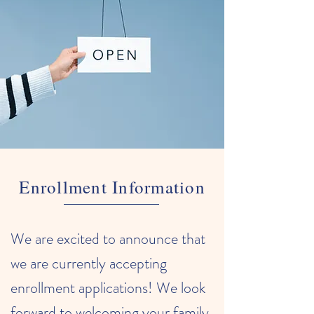
Enrollment Information
We are excited to announce that
we are currently accepting
enrollment applications! We look
forward to welcoming your family