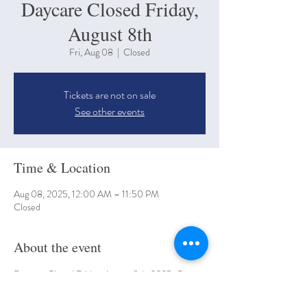
Daycare Closed Friday,
August 8th
Fri, Aug 08
  |  
Closed
Tickets are not on sale
See other events
Time & Location
Aug 08, 2025, 12:00 AM – 11:50 PM
Closed
About the event
Daycare Closed Friday, August 8th, 2025. Open 
back up Tuesday August 11th, 2025. 