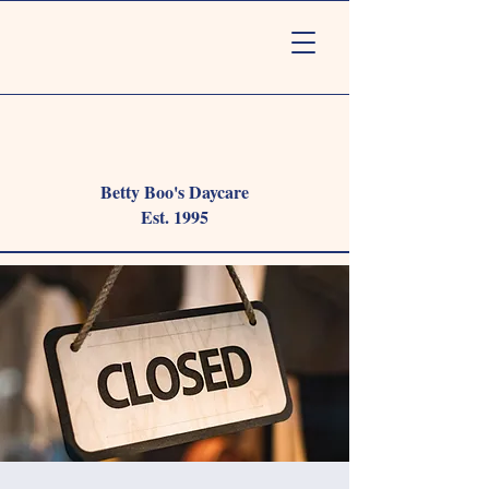
Betty Boo's Daycare
Est. 1995